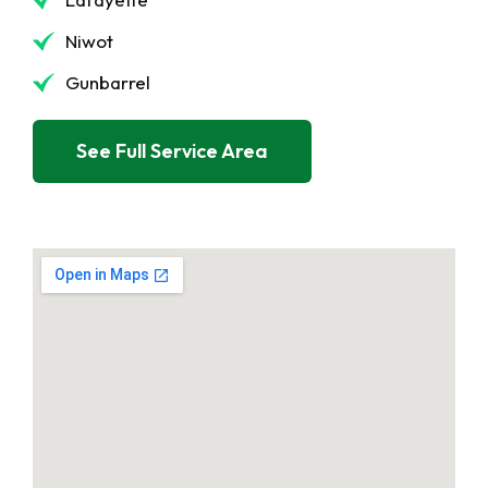
Niwot
Gunbarrel
See Full Service Area