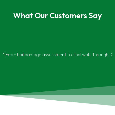
What Our Customers Say
“ From hail damage assessment to final walk-through, G