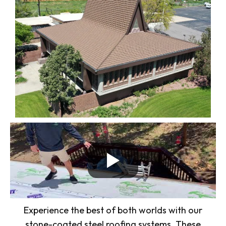
Experience the best of both worlds with our
stone-coated steel roofing systems. These