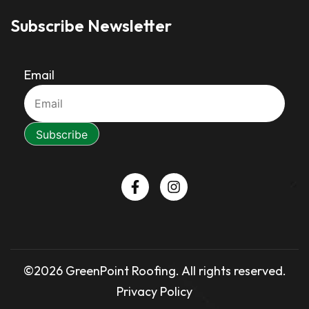
Subscribe Newsletter
Email
©2026 GreenPoint Roofing. All rights reserved.
Privacy Policy