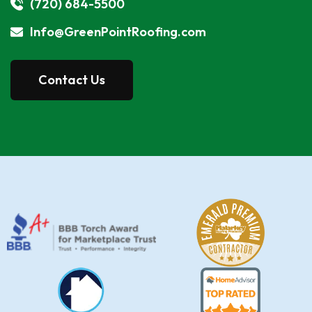
(720) 684-5500
Info@GreenPointRoofing.com
Contact Us