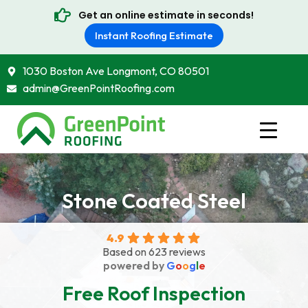
Get an online estimate in seconds!
Instant Roofing Estimate
1030 Boston Ave Longmont, CO 80501
admin@GreenPointRoofing.com
Stone Coated Steel
4.9
Based on 623 reviews
powered by
G
o
o
g
l
e
Free Roof Inspection