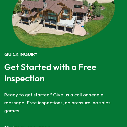
QUICK INQUIRY
Get Started with a Free
Inspection
Ready to get started? Give us a call or send a
message. Free inspections, no pressure, no sales
games.