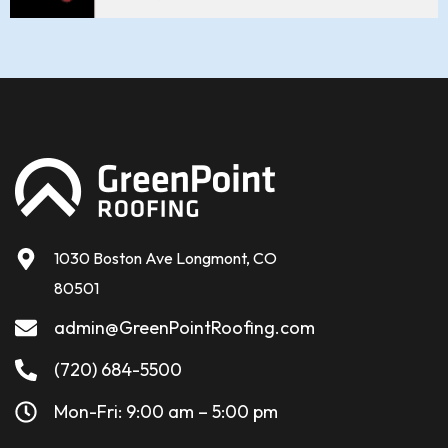
1030 Boston Ave Longmont, CO
80501
admin@GreenPointRoofing.com
(720) 684-5500
Mon-Fri: 9:00 am – 5:00 pm