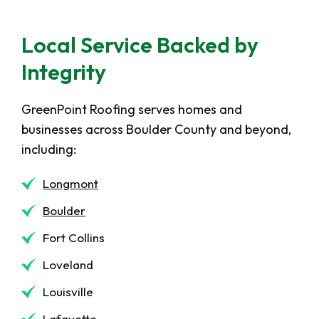
Local Service Backed by
Integrity
GreenPoint Roofing serves homes and
businesses across Boulder County and beyond,
including:
Longmont
Boulder
Fort Collins
Loveland
Louisville
Lafayette