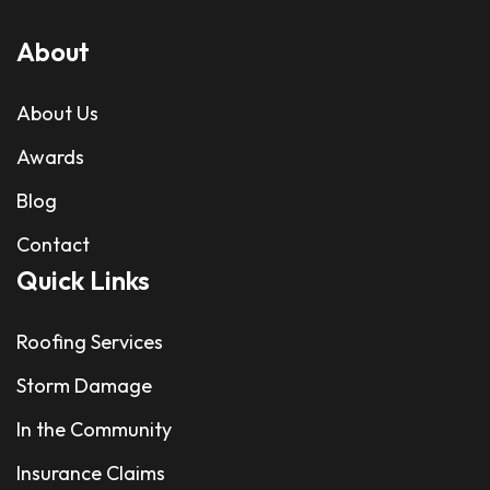
About
About Us
Awards
Blog
Contact
Quick Links
Roofing Services
Storm Damage
In the Community
Insurance Claims