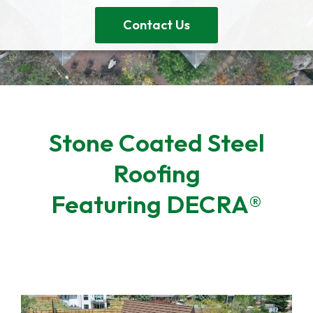
Contact Us
Stone Coated Steel
Roofing
Featuring DECRA®