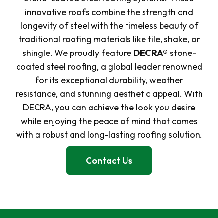
innovative roofs combine the strength and
longevity of steel with the timeless beauty of
traditional roofing materials like tile, shake, or
shingle. We proudly feature
DECRA®
stone-
coated steel roofing, a global leader renowned
for its exceptional durability, weather
resistance, and stunning aesthetic appeal. With
DECRA, you can achieve the look you desire
while enjoying the peace of mind that comes
with a robust and long-lasting roofing solution.
Contact Us